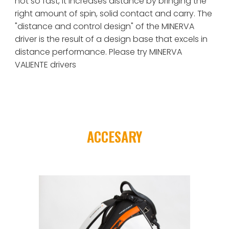
not so fast, it increases distance by bringing the 
right amount of spin, solid contact and carry. The 
"distance and control design" of the MINERVA 
driver is the result of a design base that excels in 
distance performance. Please try 
MINERVA 
VALIENTE
 drivers
ACCESARY