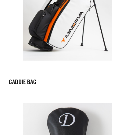
CADDIE BAG