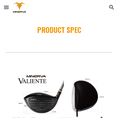
Skip to main content
Skip to navigation
PRODUCT SPEC