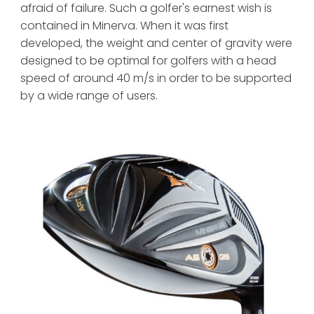
afraid of failure. Such a golfer's earnest wish is 
contained in Minerva. When it was first 
developed, the weight and center of gravity were 
designed to be optimal for golfers with a head 
speed of around 40 m/s in order to be supported 
by a wide range of users.