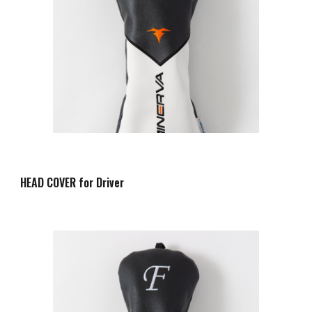
HEAD COVER for Driver