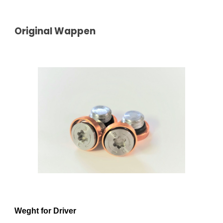
Original Wappen
Weght for Driver  