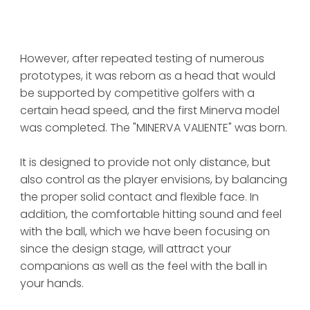
However, after repeated testing of numerous 
prototypes, it was reborn as a head that would 
be supported by competitive golfers with a 
certain head speed, and the first Minerva model 
was completed. The "MINERVA VALIENTE" was born.
It is designed to provide not only distance, but 
also control as the player envisions, by balancing 
the proper solid contact and flexible face. In 
addition, the comfortable hitting sound and feel 
with the ball, which we have been focusing on 
since the design stage, will attract your 
companions as well as the feel with the ball in 
your hands.