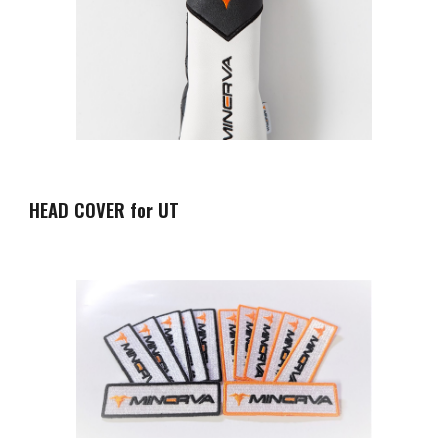
HEAD COVER for UT