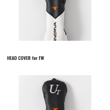
HEAD COVER for FW