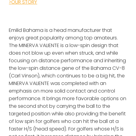
>
OUR STORY
Emilid Bahama is a head manufacturer that 
enjoys great popularity among top amateurs. 
The MINERVA VALIENTE is a low-spin design that 
does not blow up even when struck, and while 
focusing on distance performance and inheriting 
the low-spin distance gene of the Bahama CV-8 
(Carl Vinson), which continues to be a big hit, the 
MINERVA VALIENTE
 was completed with an 
emphasis on more solid contact and control 
performance. It brings more favorable options on 
the second shot by carrying the ball to the 
targeted position while also providing the benefit 
of low spin for golfers who can hit the ball at a 
faster H/S (head speed). For golfers whose H/S is 