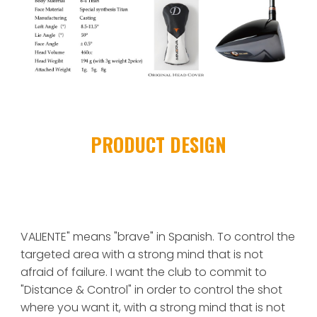
PRODUCT DESIGN
VALIENTE" means "brave" in Spanish. To control the 
targeted area with a strong mind that is not 
afraid of failure. I want the club to commit to 
"Distance & Control" in order to control the shot 
where you want it, with a strong mind that is not 